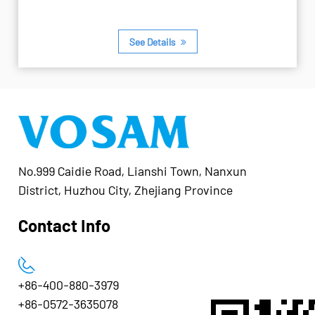
See Details
No.999 Caidie Road, Lianshi Town, Nanxun
District, Huzhou City, Zhejiang Province
Contact Info
+86-400-880-3979
+86-0572-3635078