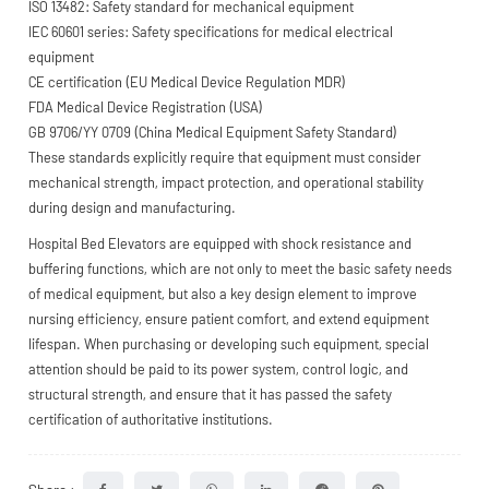
ISO 13482: Safety standard for mechanical equipment
IEC 60601 series: Safety specifications for medical electrical
equipment
CE certification (EU Medical Device Regulation MDR)
FDA Medical Device Registration (USA)
GB 9706/YY 0709 (China Medical Equipment Safety Standard)
These standards explicitly require that equipment must consider
mechanical strength, impact protection, and operational stability
during design and manufacturing.
Hospital Bed Elevators are equipped with shock resistance and
buffering functions, which are not only to meet the basic safety needs
of medical equipment, but also a key design element to improve
nursing efficiency, ensure patient comfort, and extend equipment
lifespan. When purchasing or developing such equipment, special
attention should be paid to its power system, control logic, and
structural strength, and ensure that it has passed the safety
certification of authoritative institutions.