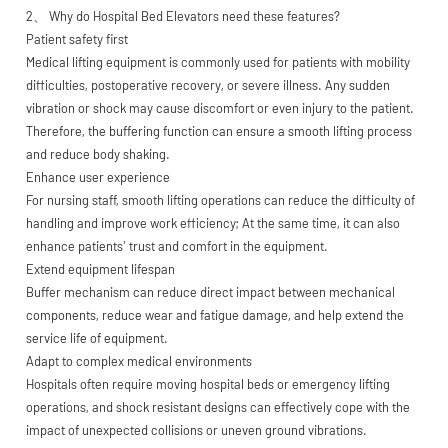
2、 Why do Hospital Bed Elevators need these features?
Patient safety first
Medical lifting equipment is commonly used for patients with mobility
difficulties, postoperative recovery, or severe illness. Any sudden
vibration or shock may cause discomfort or even injury to the patient.
Therefore, the buffering function can ensure a smooth lifting process
and reduce body shaking.
Enhance user experience
For nursing staff, smooth lifting operations can reduce the difficulty of
handling and improve work efficiency; At the same time, it can also
enhance patients' trust and comfort in the equipment.
Extend equipment lifespan
Buffer mechanism can reduce direct impact between mechanical
components, reduce wear and fatigue damage, and help extend the
service life of equipment.
Adapt to complex medical environments
Hospitals often require moving hospital beds or emergency lifting
operations, and shock resistant designs can effectively cope with the
impact of unexpected collisions or uneven ground vibrations.