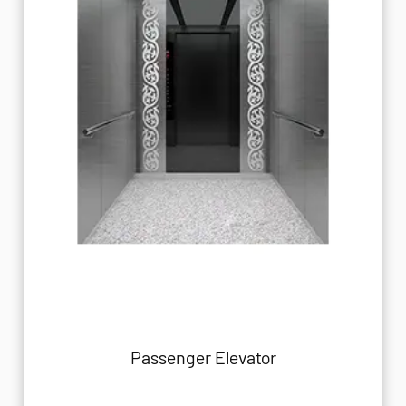
Passenger Elevator