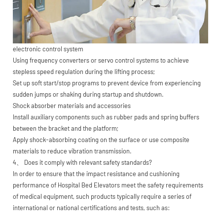
electronic control system
Using frequency converters or servo control systems to achieve
stepless speed regulation during the lifting process;
Set up soft start/stop programs to prevent device from experiencing
sudden jumps or shaking during startup and shutdown.
Shock absorber materials and accessories
Install auxiliary components such as rubber pads and spring buffers
between the bracket and the platform;
Apply shock-absorbing coating on the surface or use composite
materials to reduce vibration transmission.
4、 Does it comply with relevant safety standards?
In order to ensure that the impact resistance and cushioning
performance of Hospital Bed Elevators meet the safety requirements
of medical equipment, such products typically require a series of
international or national certifications and tests, such as: