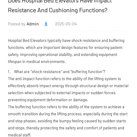
Does Hospital Bed Elevators Have Impact
Resistance And Cushioning Functions?
Posted by
Admin
2025-05-04
Hospital Bed Elevators
typically have shock resistance and buffering
functions, which are important design features for ensuring patient
safety, improving operational stability, and extending equipment
lifespan in medical environments.
1、 What are "shock resistance" and "buffering function"?
The anti impact function refers to the ability of the lifting system to
effectively absorb impact energy through structural design or material
selection when subjected to external impacts or sudden forces,
preventing equipment deformation or damage.
The buffering function refers to the ability of the system to achieve a
smooth transition during the lifting process, especially during the start
and stop phases, avoiding the bumpy feeling caused by sudden starts
and stops, thereby protecting the safety and comfort of patients and
medical staff.