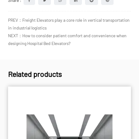
Share :
PREV：Freight Elevators play a core role in vertical transportation
in industrial logistics
NEXT：How to consider patient comfort and convenience when
designing Hospital Bed Elevators?
Related products