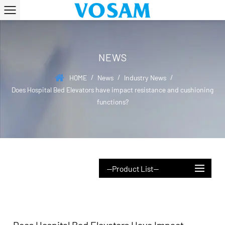
NEWS
/
/
/
HOME
News
Industry News
Does Hospital Bed Elevators have impact resistance and cushioning
functions?
--Product List--