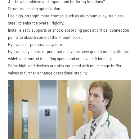
3、 How to achieve anti impact and buffering functions?
Structural design optimization
Use high-strength metal frames (such as aluminum alloy, stainless
steel) to enhance overall rigidity;
Install elastic supports or shock-absorbing pads at critical connection
points to absorb some of the impact force.
Hydraulic or pneumatic system
Hydraulic cylinders or pneumatic devices have good damping effects,
which can control the lifting speed and achieve soft landing;
Some high-end devices are also equipped with multi-stage buffer
valves to further enhance operational stability.